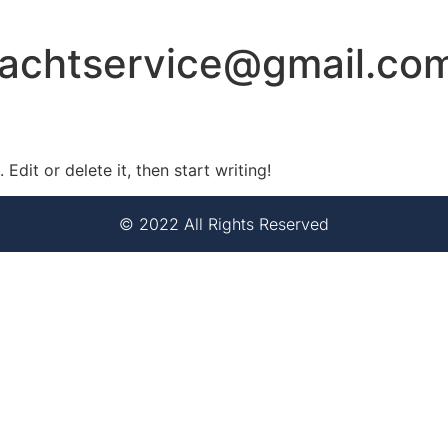
yachtservice@gmail.co
Edit or delete it, then start writing!
© 2022 All Rights Reserved