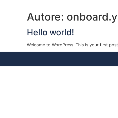
Autore:
onboard.
Hello world!
Welcome to WordPress. This is your first post. 